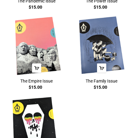
The Pandemic issue
The Power Issue
$15.00
$15.00
The Empire Issue
The Family Issue
$15.00
$15.00