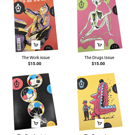
The Work issue
The Drugs Issue
$15.00
$15.00