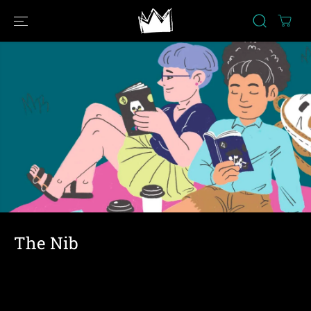
SKIP TO
CONTENT
The Nib
Political cartoons and nonfiction comics about what is
going down in the world. (2013-2023)