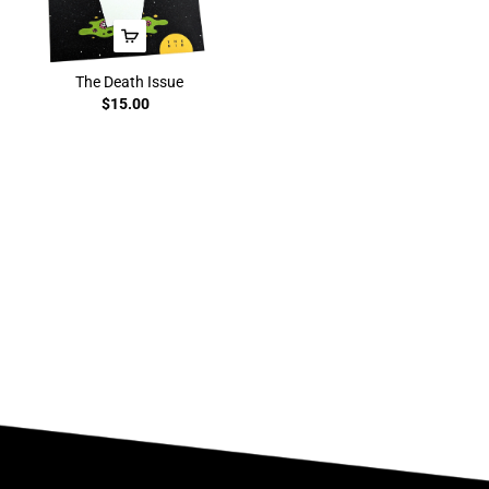
The Death Issue
$15.00