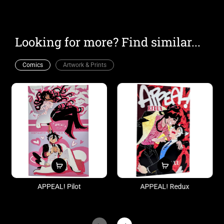
Looking for more? Find similar...
Comics
Artwork & Prints
APPEAL! Pilot
APPEAL! Redux
$10.00
$20.00