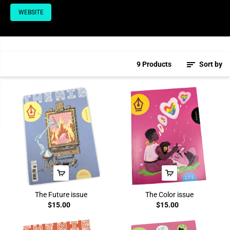
WEBSITE
9 Products
Sort by
The Future issue
The Color issue
$15.00
$15.00